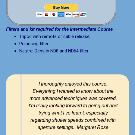
Filters and kit required for the Intermediate Course
Tripod with remote or cable release,
Polarising filter
Neutral Density ND8 and ND64 filter
I thoroughly enjoyed this course.
Everything I wanted to know about the
more advanced techniques was covered.
I’m really looking forward to going out and
trying what I’ve learnt, especially
regarding shutter speeds combined with
aperture settings. Margaret Rose