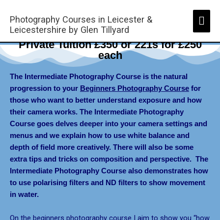
Skip
Mai
to
Photography Courses in Leicester &
Men
Leicestershire by Glen Tillyard
content
Intermediate Photography Course -
Private Tuition £350 or 221s for £250
each
The Intermediate Photography Course is the natural
progression to your
Beginners Photography Course
for
those who want to better understand exposure and how
their camera works. The Intermediate Photography
Course goes delves deeper into your camera settings and
menus and we explain how to use white balance and
depth of field more creatively. There will also be some
extra tips and tricks on composition and perspective. The
Intermediate Photography Course
also demonstrates how
to use
polarising filters and ND filters
to show movement
in water.
On the beginners photography course I aim to show you “how