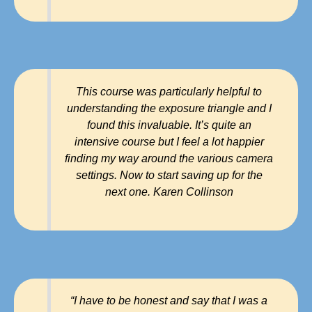
This course was particularly helpful to
understanding the exposure triangle and I
found this invaluable. It’s quite an
intensive course but I feel a lot happier
finding my way around the various camera
settings. Now to start saving up for the
next one. Karen Collinson
“I have to be honest and say that I was a