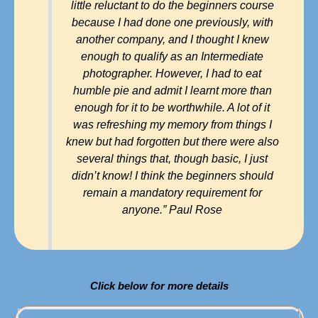
little reluctant to do the beginners course
because I had done one previously, with
another company, and I thought I knew
enough to qualify as an Intermediate
photographer. However, I had to eat
humble pie and admit I learnt more than
enough for it to be worthwhile. A lot of it
was refreshing my memory from things I
knew but had forgotten but there were also
several things that, though basic, I just
didn’t know! I think the beginners should
remain a mandatory requirement for
anyone.” Paul Rose
Click below for more details