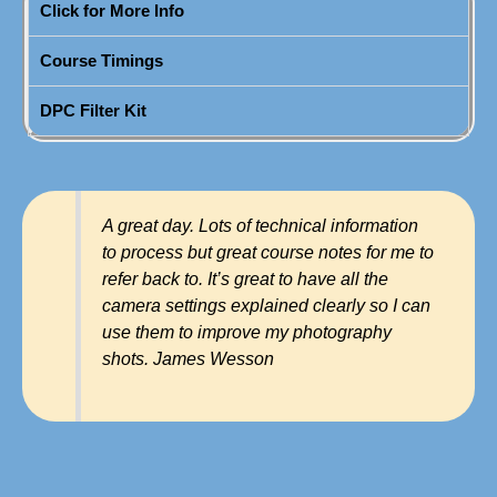
Click for More Info
Course Timings
DPC Filter Kit
A great day. Lots of technical information
to process but great course notes for me to
refer back to. It’s great to have all the
camera settings explained clearly so I can
use them to improve my photography
shots. James Wesson