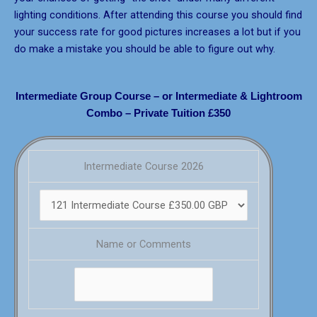
lighting conditions. After attending this course you should find
your success rate for good pictures increases a lot but if you
do make a mistake you should be able to figure out why.
Intermediate Group Course – or Intermediate & Lightroom
Combo – Private Tuition £350
Intermediate Course 2026
Name or Comments