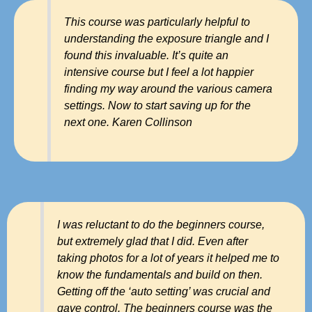
This course was particularly helpful to
understanding the exposure triangle and I
found this invaluable. It’s quite an
intensive course but I feel a lot happier
finding my way around the various camera
settings. Now to start saving up for the
next one. Karen Collinson
I was reluctant to do the beginners course,
but extremely glad that I did. Even after
taking photos for a lot of years it helped me to
know the fundamentals and build on then.
Getting off the ‘auto setting’ was crucial and
gave control. The beginners course was the