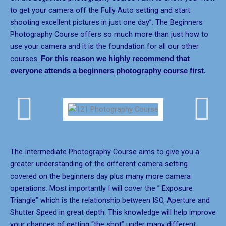
to get your camera off the Fully Auto setting and start
shooting excellent pictures in just one day”. The Beginners
Photography Course offers so much more than just how to
use your camera and it is the foundation for all our other
courses.
For this reason we highly recommend that
everyone attends a
beginners photography course
first.
The Intermediate Photography Course aims to give you a
greater understanding of the different camera setting
covered on the beginners day plus many more camera
operations. Most importantly I will cover the ” Exposure
Triangle” which is the relationship between ISO, Aperture and
Shutter Speed in great depth. This knowledge will help improve
your chances of getting “the shot” under many different